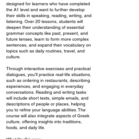
designed for learners who have completed
the A1 level and want to further develop
their skills in speaking, reading, writing, and
listening. Over 20 lessons, students will
deepen their understanding of essential
grammar concepts like past, present, and
future tenses, learn to form more complex
sentences, and expand their vocabulary on
topics such as daily routines, travel, and
culture.
Through interactive exercises and practical
dialogues, you’ll practice real-life situations,
such as ordering in restaurants, describing
experiences, and engaging in everyday
conversations. Reading and writing tasks
will include short texts, simple emails, and
descriptions of people or places, helping
you to refine your language abilities. The
course will also integrate aspects of Greek
culture, offering insights into traditions,
foods, and daily life.