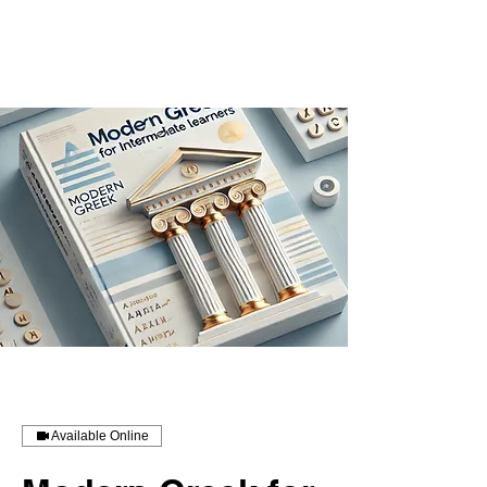
Available Online