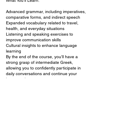
What You’ll Learn:
Advanced grammar, including imperatives,
comparative forms, and indirect speech
Expanded vocabulary related to travel,
health, and everyday situations
Listening and speaking exercises to
improve communication skills
Cultural insights to enhance language
learning
By the end of the course, you’ll have a
strong grasp of intermediate Greek,
allowing you to confidently participate in
daily conversations and continue your
language journey.