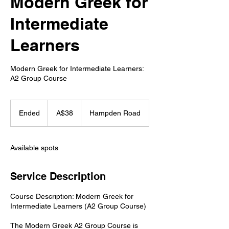
Modern Greek for
Intermediate
Learners
Modern Greek for Intermediate Learners:
A2 Group Course
38
Australian
Ended
E
A$38
Hampden Road
dollars
n
d
e
Available spots
d
Service Description
Course Description: Modern Greek for
Intermediate Learners (A2 Group Course)
The Modern Greek A2 Group Course is