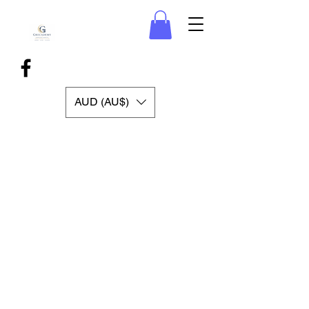
AUD (AU$)