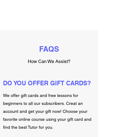
FAQS
How Can We Assist?
DO YOU OFFER GIFT CARDS?
We offer gift cards and free lessons for
beginners to all our subscribers. Creat an
account and get your gift now! Choose your
favorite online course using your gift card and
find the best Tutor for you.