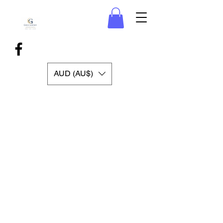
AUD (AU$)