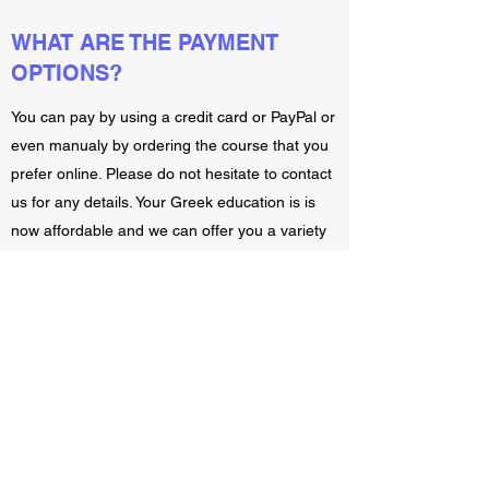
WHAT ARE THE PAYMENT
OPTIONS?
You can pay by using a credit card or PayPal or
even manualy by ordering the course that you
prefer online. Please do not hesitate to contact
us for any details. Your Greek education is is
now affordable and we can offer you a variety
of payment options.
WHAT IS YOUR RETURN
POLICY?
You can cancel the course that you have order
with a day after your first lesson. Please just let
us know on time and you will get your money