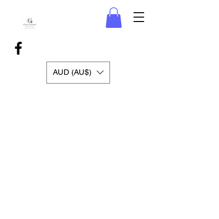
AUD (AU$)