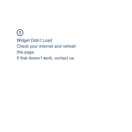
Widget Didn’t Load
Check your internet and refresh
this page.
If that doesn’t work, contact us.
grecademy@gmail.com
©2022 by Grecademy. Proudly created with Wix.com