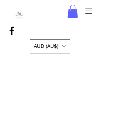
AUD (AU$)