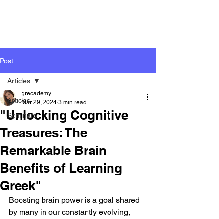
Post
Articles
grecademy
Articles
Mar 29, 2024
3 min read
"Unlocking Cognitive
Seminars
Treasures: The
Remarkable Brain
Benefits of Learning
Greek"
Boosting brain power is a goal shared 
by many in our constantly evolving, 