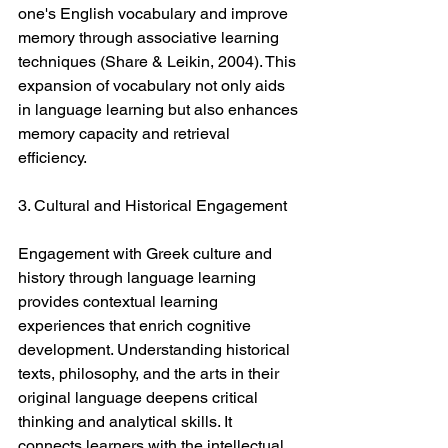
one's English vocabulary and improve 
memory through associative learning 
techniques (Share & Leikin, 2004). This 
expansion of vocabulary not only aids 
in language learning but also enhances 
memory capacity and retrieval 
efficiency.
3. Cultural and Historical Engagement
Engagement with Greek culture and 
history through language learning 
provides contextual learning 
experiences that enrich cognitive 
development. Understanding historical 
texts, philosophy, and the arts in their 
original language deepens critical 
thinking and analytical skills. It 
connects learners with the intellectual 