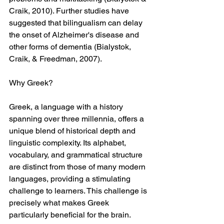
Craik, 2010). Further studies have 
suggested that bilingualism can delay 
the onset of Alzheimer's disease and 
other forms of dementia (Bialystok, 
Craik, & Freedman, 2007).
Why Greek?
Greek, a language with a history 
spanning over three millennia, offers a 
unique blend of historical depth and 
linguistic complexity. Its alphabet, 
vocabulary, and grammatical structure 
are distinct from those of many modern 
languages, providing a stimulating 
challenge to learners. This challenge is 
precisely what makes Greek 
particularly beneficial for the brain.