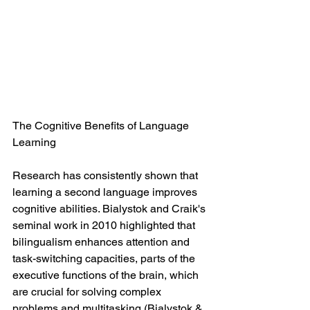
The Cognitive Benefits of Language 
Learning
Research has consistently shown that 
learning a second language improves 
cognitive abilities. Bialystok and Craik's 
seminal work in 2010 highlighted that 
bilingualism enhances attention and 
task-switching capacities, parts of the 
executive functions of the brain, which 
are crucial for solving complex 
problems and multitasking (Bialystok & 