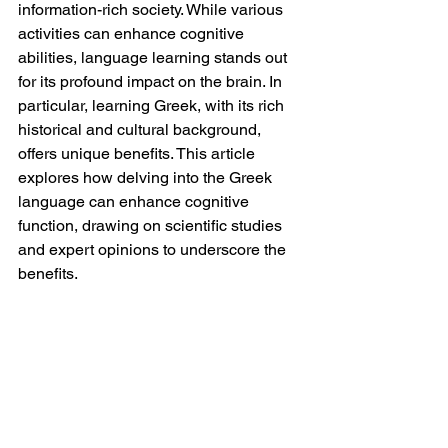
information-rich society. While various 
activities can enhance cognitive 
abilities, language learning stands out 
for its profound impact on the brain. In 
particular, learning Greek, with its rich 
historical and cultural background, 
offers unique benefits. This article 
explores how delving into the Greek 
language can enhance cognitive 
function, drawing on scientific studies 
and expert opinions to underscore the 
benefits.