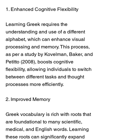
1. Enhanced Cognitive Flexibility
Learning Greek requires the 
understanding and use of a different 
alphabet, which can enhance visual 
processing and memory. This process, 
as per a study by Kovelman, Baker, and 
Petitto (2008), boosts cognitive 
flexibility, allowing individuals to switch 
between different tasks and thought 
processes more efficiently.
2. Improved Memory
Greek vocabulary is rich with roots that 
are foundational to many scientific, 
medical, and English words. Learning 
these roots can significantly expand 