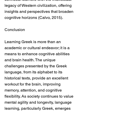
legacy of Western civilization, offering 
insights and perspectives that broaden 
cognitive horizons (Calvo, 2015).
Conclusion
Learning Greek is more than an 
academic or cultural endeavor; it is a 
means to enhance cognitive abilities 
and brain health. The unique 
challenges presented by the Greek 
language, from its alphabet to its 
historical texts, provide an excellent 
workout for the brain, improving 
memory, attention, and cognitive 
flexibility. As society continues to value 
mental agility and longevity, language 
learning, particularly Greek, emerges 