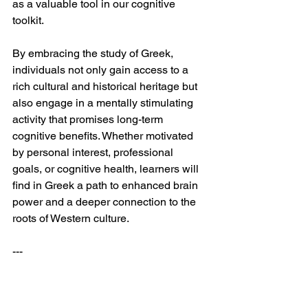
as a valuable tool in our cognitive 
toolkit.
By embracing the study of Greek, 
individuals not only gain access to a 
rich cultural and historical heritage but 
also engage in a mentally stimulating 
activity that promises long-term 
cognitive benefits. Whether motivated 
by personal interest, professional 
goals, or cognitive health, learners will 
find in Greek a path to enhanced brain 
power and a deeper connection to the 
roots of Western culture.
---
References: