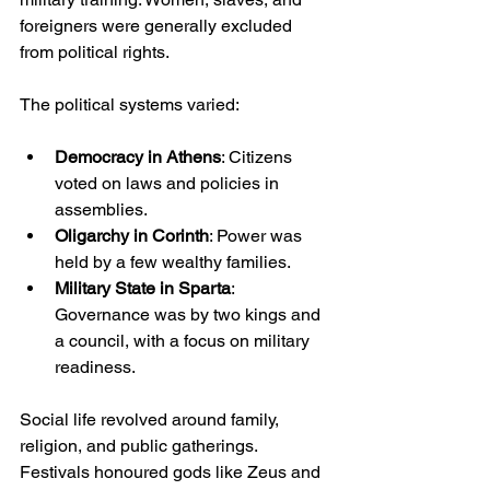
foreigners were generally excluded 
from political rights.
The political systems varied:
Democracy in Athens
: Citizens 
voted on laws and policies in 
assemblies.
Oligarchy in Corinth
: Power was 
held by a few wealthy families.
Military State in Sparta
: 
Governance was by two kings and 
a council, with a focus on military 
readiness.
Social life revolved around family, 
religion, and public gatherings. 
Festivals honoured gods like Zeus and 