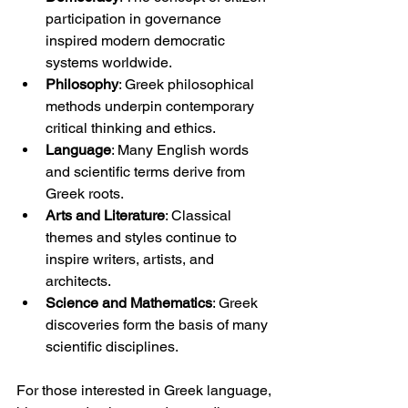
participation in governance 
inspired modern democratic 
systems worldwide.
Philosophy
: Greek philosophical 
methods underpin contemporary 
critical thinking and ethics.
Language
: Many English words 
and scientific terms derive from 
Greek roots.
Arts and Literature
: Classical 
themes and styles continue to 
inspire writers, artists, and 
architects.
Science and Mathematics
: Greek 
discoveries form the basis of many 
scientific disciplines.
For those interested in Greek language, 