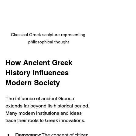
Classical Greek sculpture representing 
philosophical thought
How Ancient Greek 
History Influences 
Modern Society
The influence of ancient Greece 
extends far beyond its historical period. 
Many modern institutions and ideas 
trace their roots to Greek innovations.
Democracy
: The concept of citizen 