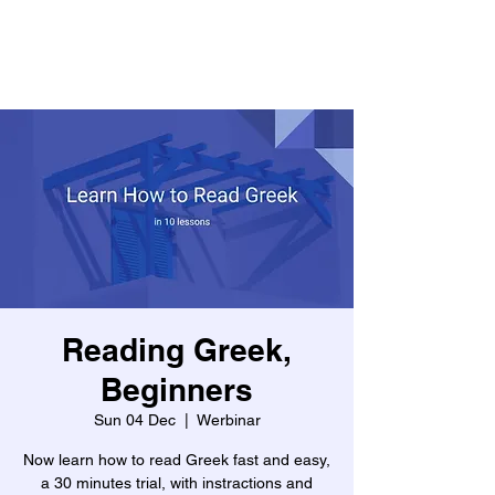
Reading Greek,
Beginners
Sun 04 Dec
  |  
Werbinar
Now learn how to read Greek fast and easy,
a 30 minutes trial, with instractions and