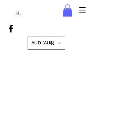
AUD (AU$)